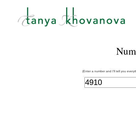
Num
(Enter a number and I'll tell you every