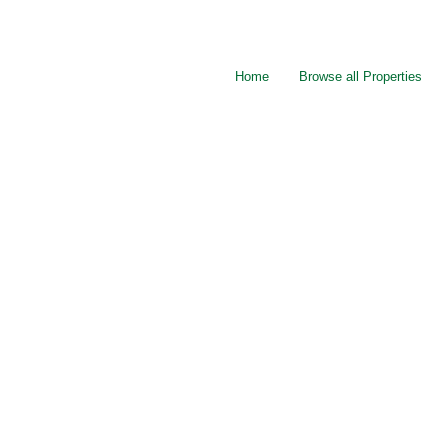
Home
Browse all Properties