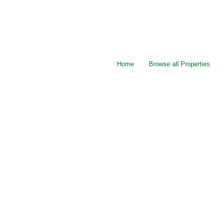
Home
Browse all Properties