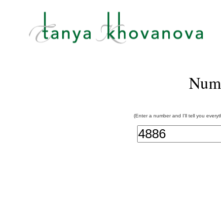
Num
(Enter a number and I'll tell you every