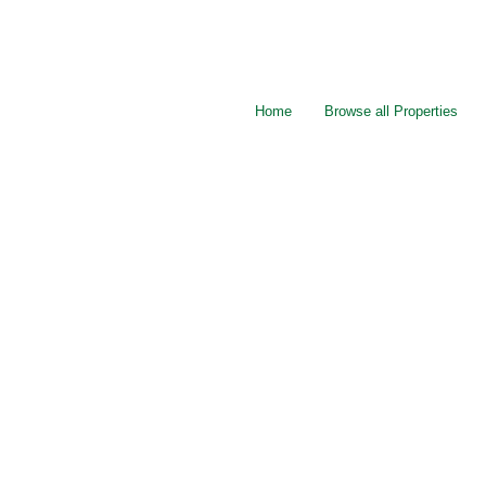
Home
Browse all Properties