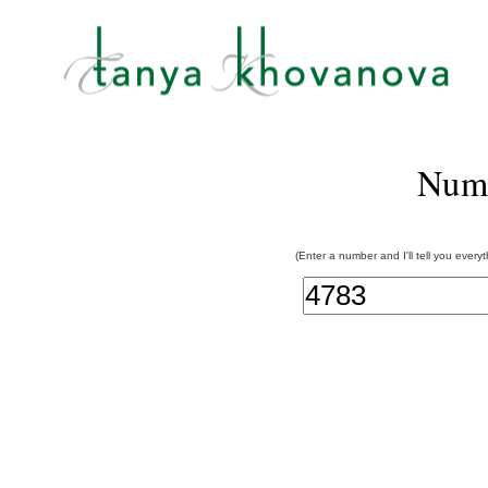
Num
(Enter a number and I'll tell you every