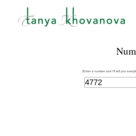
Num
(Enter a number and I'll tell you every