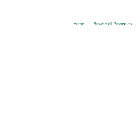
Home
Browse all Properties