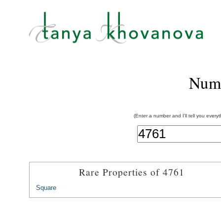
Num
(Enter a number and I'll tell you every
Rare Properties of 4761
Square