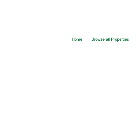
Home
Browse all Properties