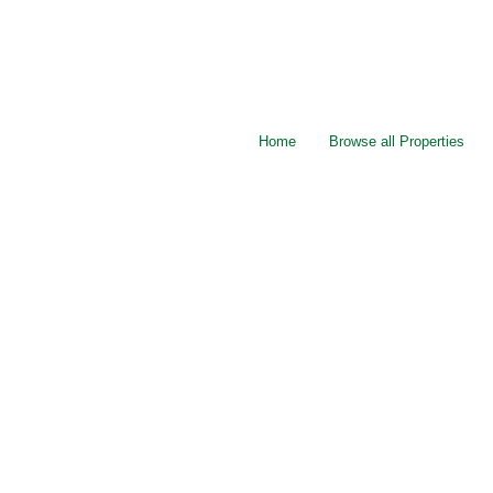
Home
Browse all Properties