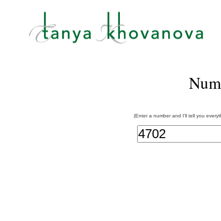
Num
(Enter a number and I'll tell you every