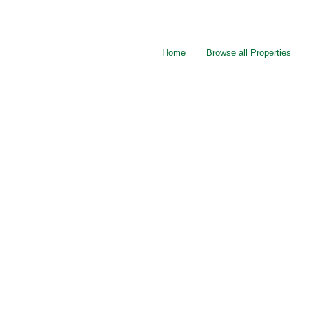
Home
Browse all Properties