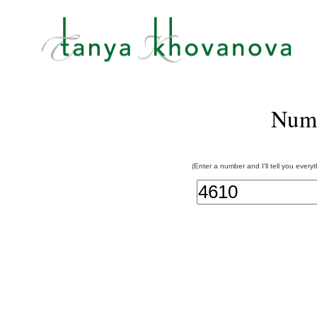
Num
(Enter a number and I'll tell you every