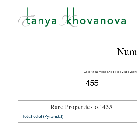
Num
(Enter a number and I'll tell you every
Rare Properties of 455
Tetrahedral (Pyramidal)