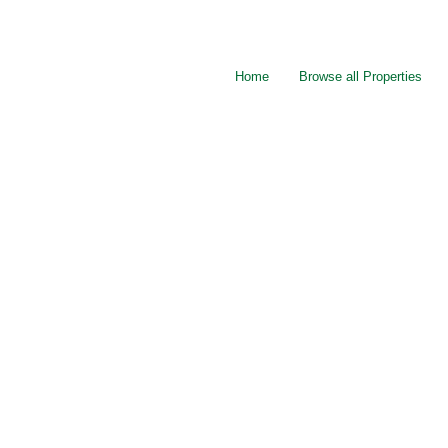
Home
Browse all Properties