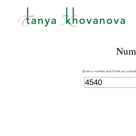
Num
(Enter a number and I'll tell you every