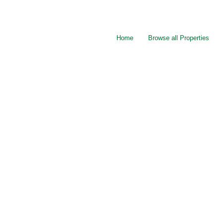
Home
Browse all Properties