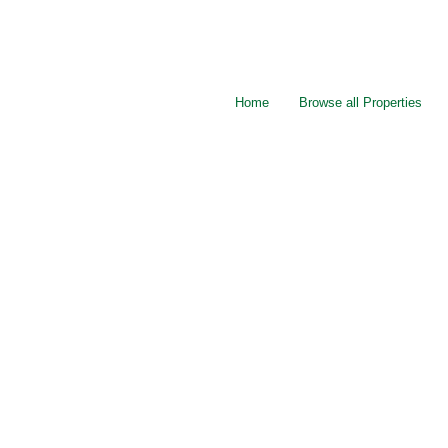
Home
Browse all Properties