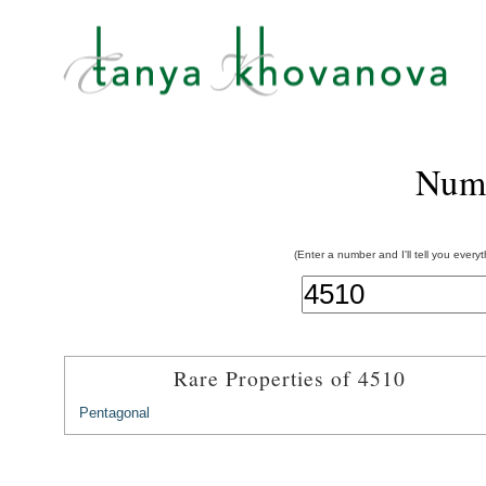
Num
(Enter a number and I'll tell you every
Rare Properties of 4510
Pentagonal