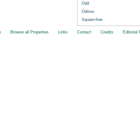
Odd
Odious
Square-free
e
Browse all Properties
Links
Contact
Credits
Editorial 