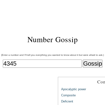
Number Gossip
(Enter a number and I'll tell you everything you wanted to know about it but were afraid to ask.)
Com
Apocalyptic power
Composite
Deficient