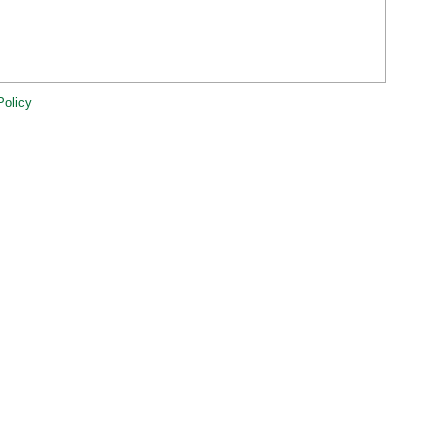
Policy