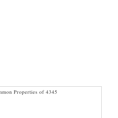
mon Properties of 4345