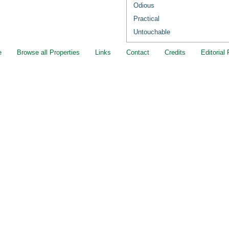
Odious
Practical
Untouchable
e
Browse all Properties
Links
Contact
Credits
Editorial 