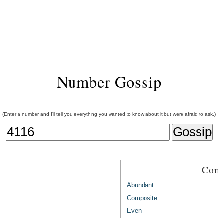
Number Gossip
(Enter a number and I'll tell you everything you wanted to know about it but were afraid to ask.)
Com
Abundant
Composite
Even