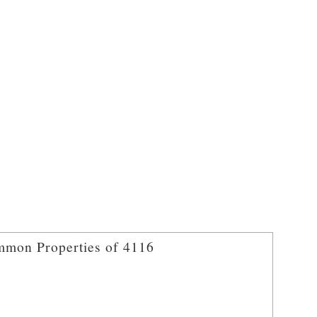
mon Properties of 4116