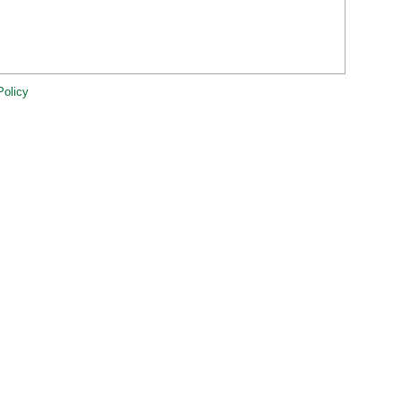
Policy