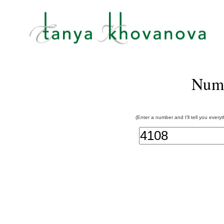
Num
(Enter a number and I'll tell you every