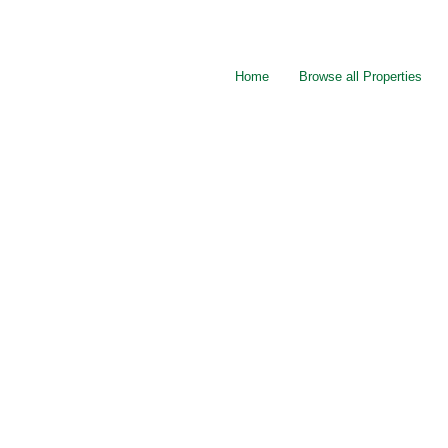
Home
Browse all Properties