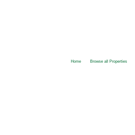
Home
Browse all Properties