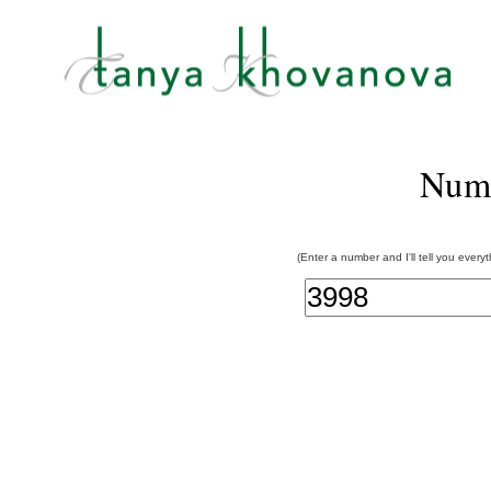
Num
(Enter a number and I'll tell you every