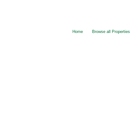
Home
Browse all Properties