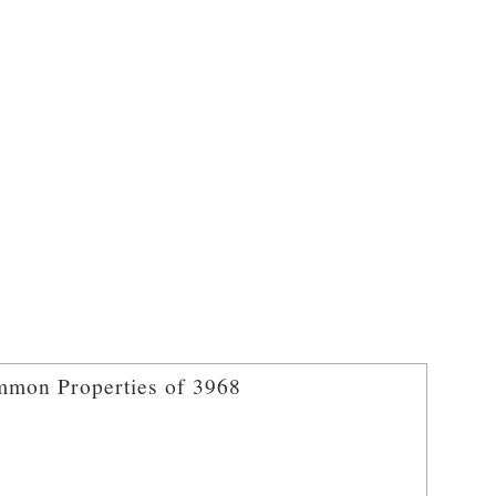
mon Properties of 3968