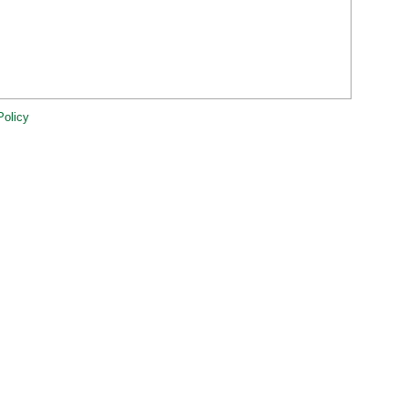
Policy