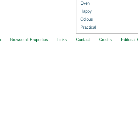
Even
Happy
Odious
Practical
e
Browse all Properties
Links
Contact
Credits
Editorial 