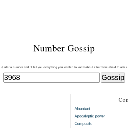
Number Gossip
(Enter a number and I'll tell you everything you wanted to know about it but were afraid to ask.)
Com
Abundant
Apocalyptic power
Composite