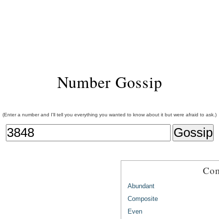
Number Gossip
(Enter a number and I'll tell you everything you wanted to know about it but were afraid to ask.)
Com
Abundant
Composite
Even