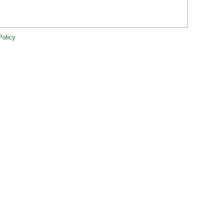
Policy