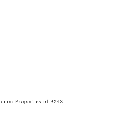
mon Properties of 3848