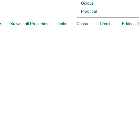
Odious
Practical
e
Browse all Properties
Links
Contact
Credits
Editorial 