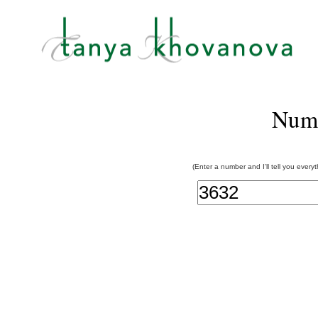
Num
(Enter a number and I'll tell you every