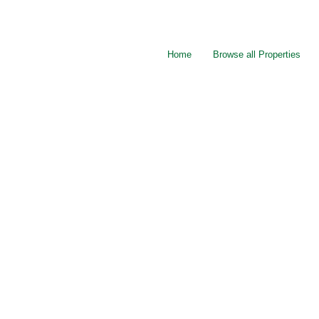
Home
Browse all Properties