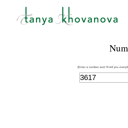
Num
(Enter a number and I'll tell you every