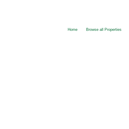
Home
Browse all Properties