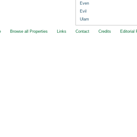
Even
Evil
Ulam
e
Browse all Properties
Links
Contact
Credits
Editorial 