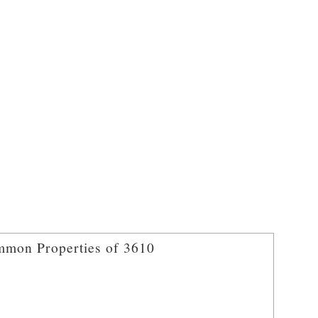
mon Properties of 3610