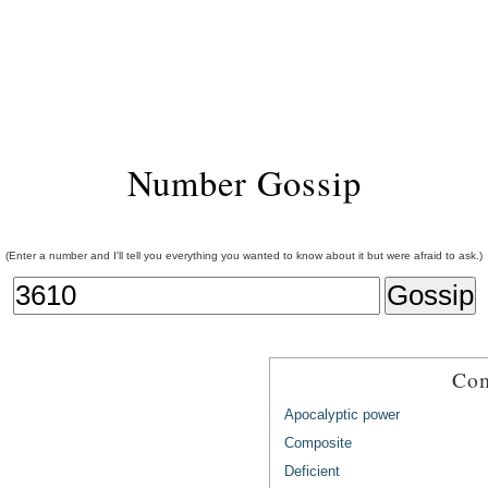
Number Gossip
(Enter a number and I'll tell you everything you wanted to know about it but were afraid to ask.)
Com
Apocalyptic power
Composite
Deficient