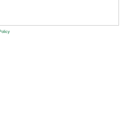
Policy