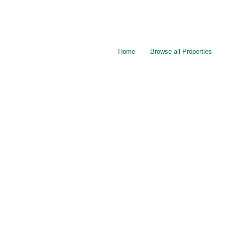
Home
Browse all Properties