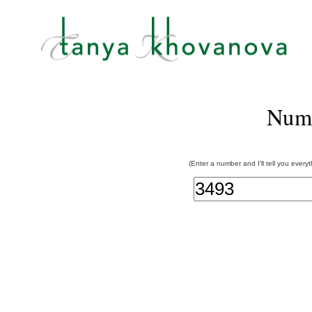
Num
(Enter a number and I'll tell you every