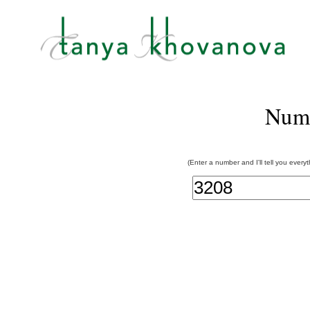
Num
(Enter a number and I'll tell you every