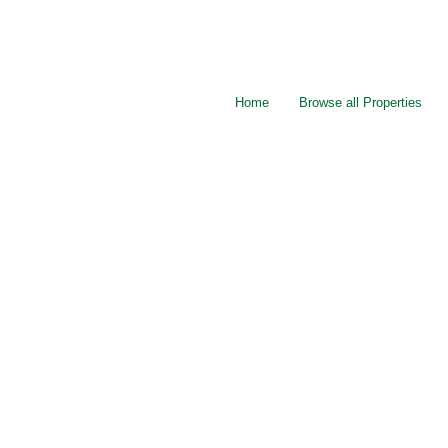
Home
Browse all Properties