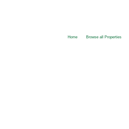
Home
Browse all Properties