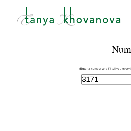
Num
(Enter a number and I'll tell you every