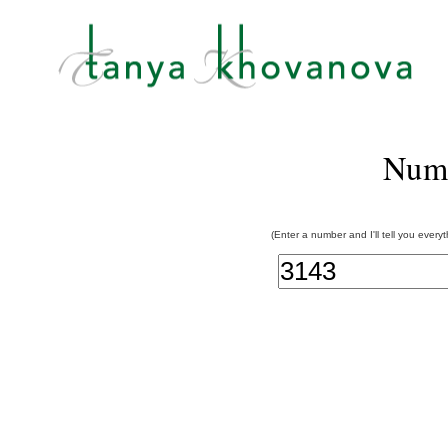
Num
(Enter a number and I'll tell you every