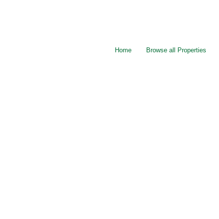
Home
Browse all Properties