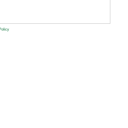
Policy