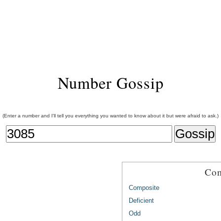
Number Gossip
(Enter a number and I'll tell you everything you wanted to know about it but were afraid to ask.)
Com
Composite
Deficient
Odd