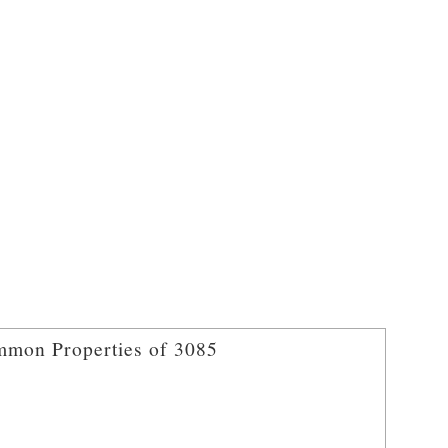
mon Properties of 3085