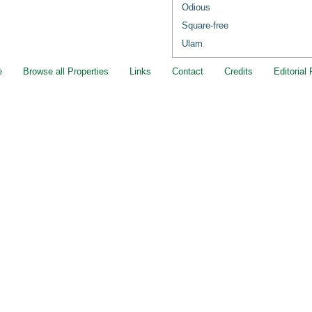
Odious
Square-free
Ulam
e
Browse all Properties
Links
Contact
Credits
Editorial 