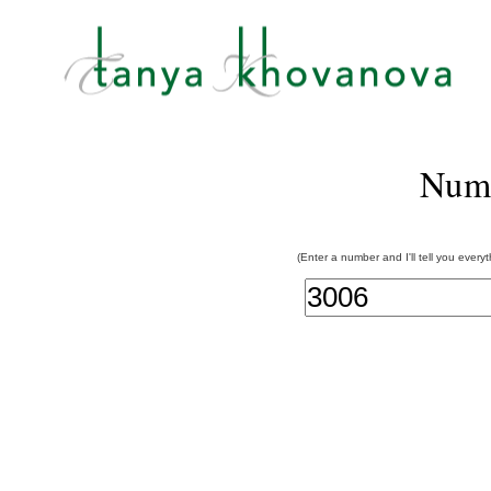
Num
(Enter a number and I'll tell you every