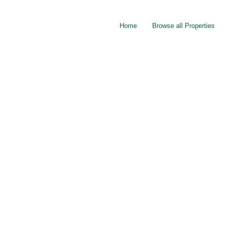
Home
Browse all Properties