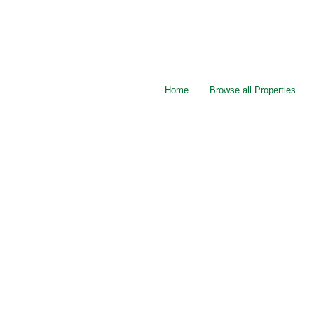
Home
Browse all Properties