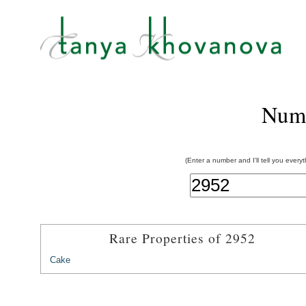
Num
(Enter a number and I'll tell you every
Rare Properties of 2952
Cake