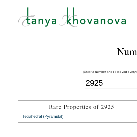
Num
(Enter a number and I'll tell you every
Rare Properties of 2925
Tetrahedral (Pyramidal)