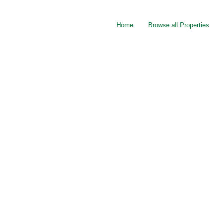
Home
Browse all Properties