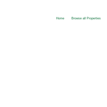
Home
Browse all Properties