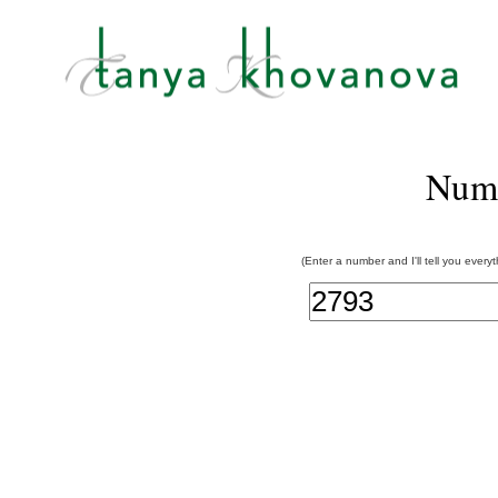
Num
(Enter a number and I'll tell you every