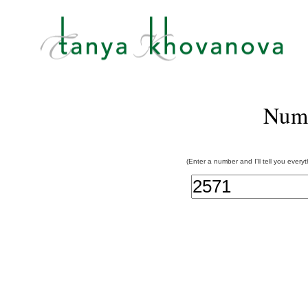
Num
(Enter a number and I'll tell you every