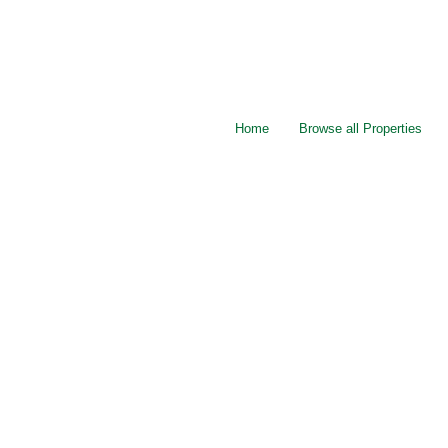
Home
Browse all Properties