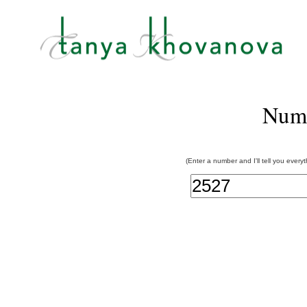
Num
(Enter a number and I'll tell you every