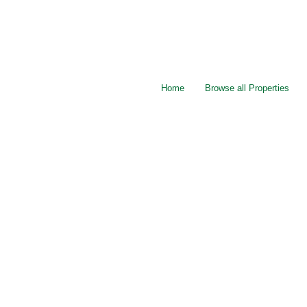
Home
Browse all Properties