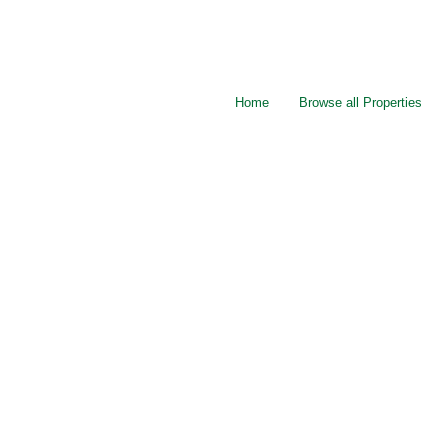
Home
Browse all Properties