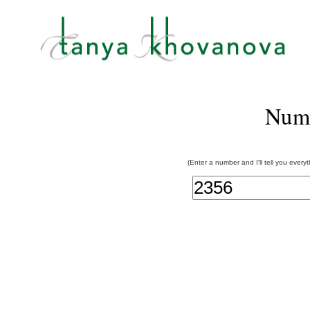
Num
(Enter a number and I'll tell you every