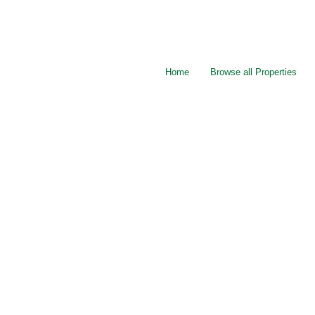
Home
Browse all Properties