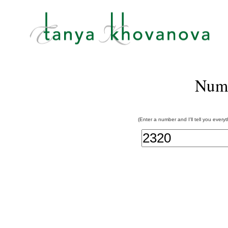
Num
(Enter a number and I'll tell you every