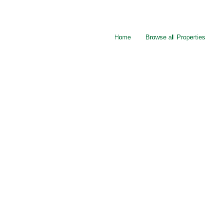
Home
Browse all Properties