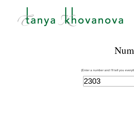
Num
(Enter a number and I'll tell you every