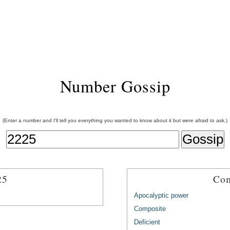
Number Gossip
(Enter a number and I'll tell you everything you wanted to know about it but were afraid to ask.)
25
Com
Apocalyptic power
Composite
Deficient