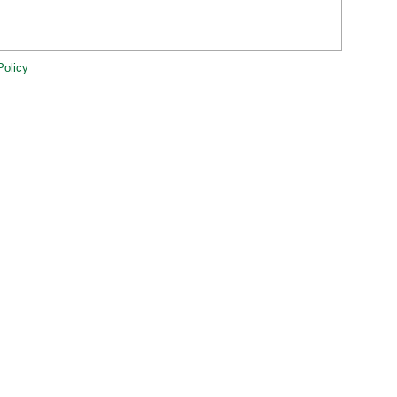
Policy