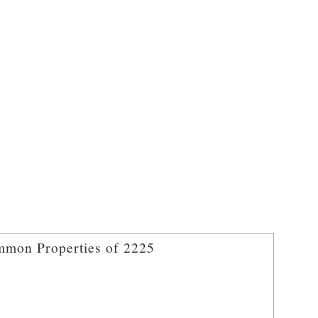
mon Properties of 2225