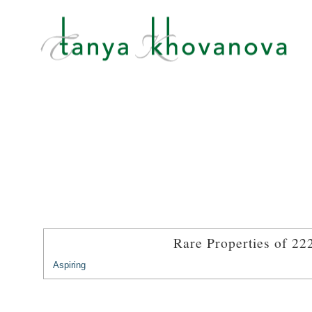
Rare Properties of 22
Aspiring