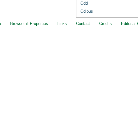
Odd
Odious
e
Browse all Properties
Links
Contact
Credits
Editorial 