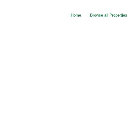
Home
Browse all Properties