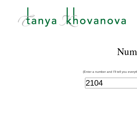
Num
(Enter a number and I'll tell you every