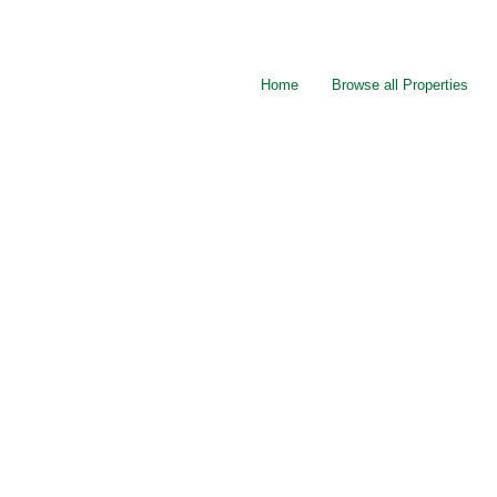
Home
Browse all Properties