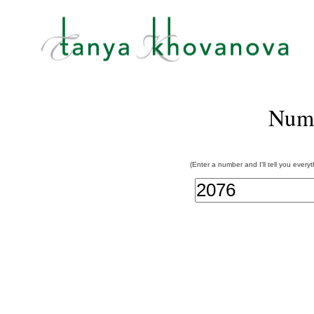
Num
(Enter a number and I'll tell you every