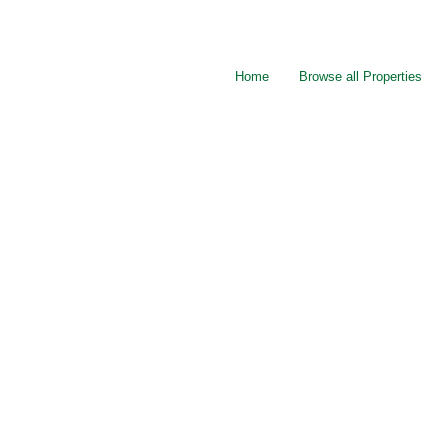
Home
Browse all Properties