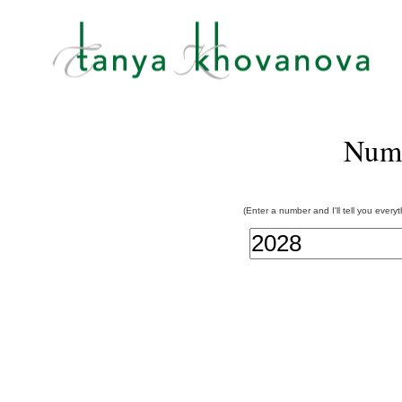
Num
(Enter a number and I'll tell you every