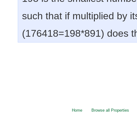
such that if multiplied by i
(176418=198*891) does t
Home
Browse all Properties