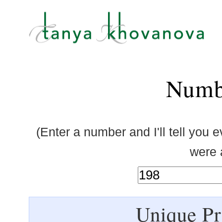
Numb
(Enter a number and I'll tell you 
were a
Unique Pr