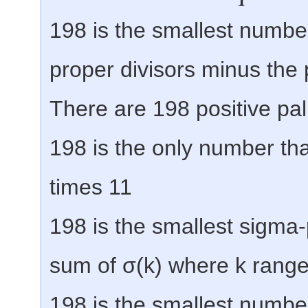
198 is the smallest number
proper divisors minus the p
There are 198 positive p
198 is the only number that
times 11
198 is the smallest sigma
sum of σ(k) where k ranges
198 is the smallest numbe