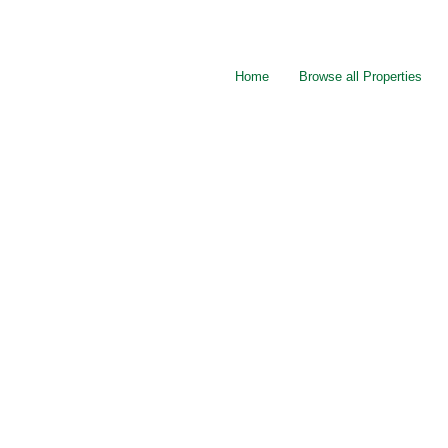
Home
Browse all Properties