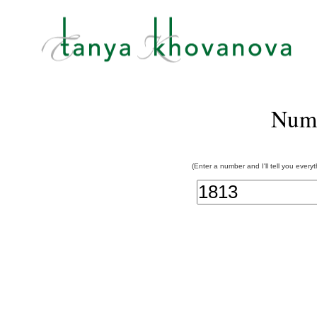
Num
(Enter a number and I'll tell you every