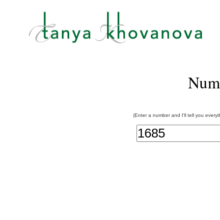
Num
(Enter a number and I'll tell you every