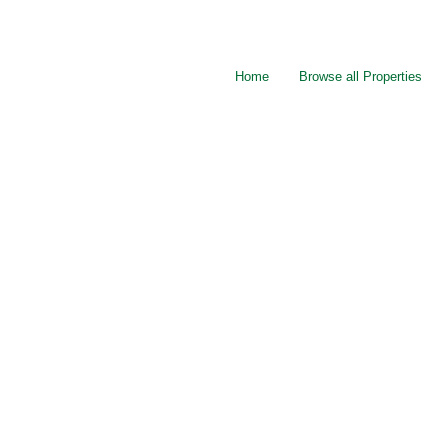
Home
Browse all Properties