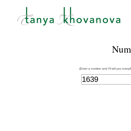
Num
(Enter a number and I'll tell you every