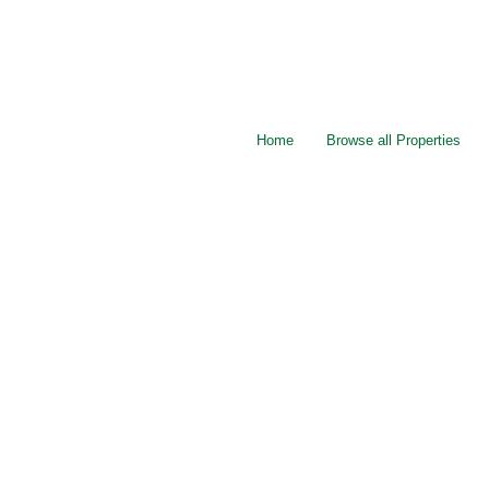
Home
Browse all Properties