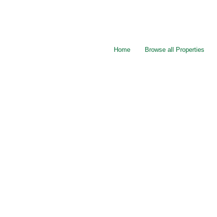
Home
Browse all Properties