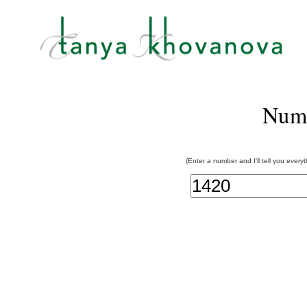
Num
(Enter a number and I'll tell you every