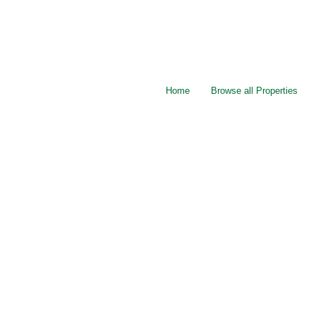
Home
Browse all Properties