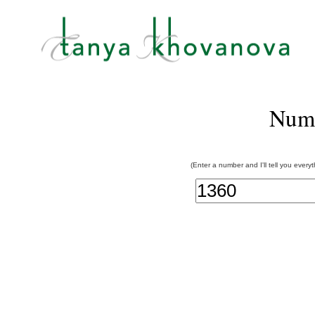
Num
(Enter a number and I'll tell you every