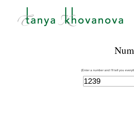
Num
(Enter a number and I'll tell you every