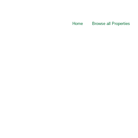
Home
Browse all Properties