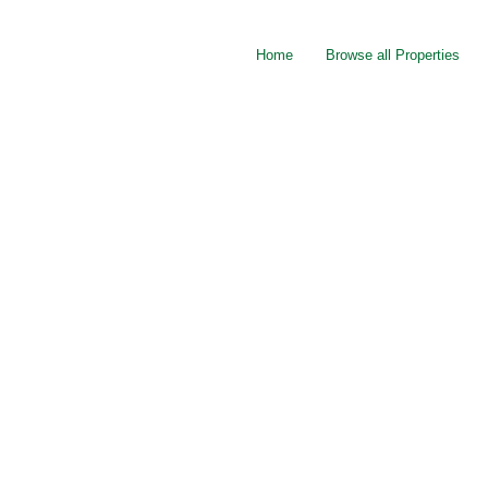
Home
Browse all Properties