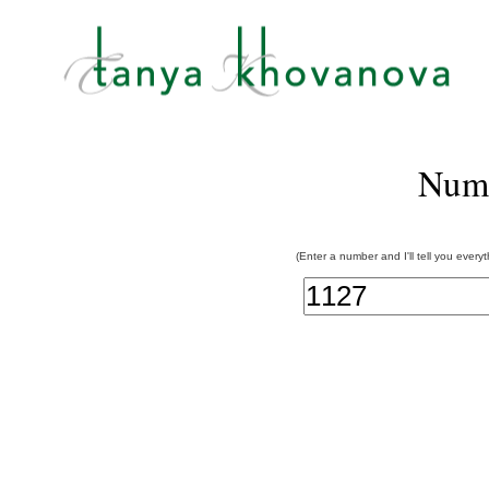
Num
(Enter a number and I'll tell you every