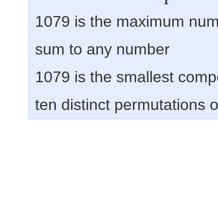
1079 is the maximum num
sum to any number
1079 is the smallest comp
ten distinct permutations of