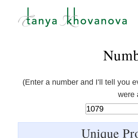
Numb
(Enter a number and I'll tell you 
were a
Unique Pro