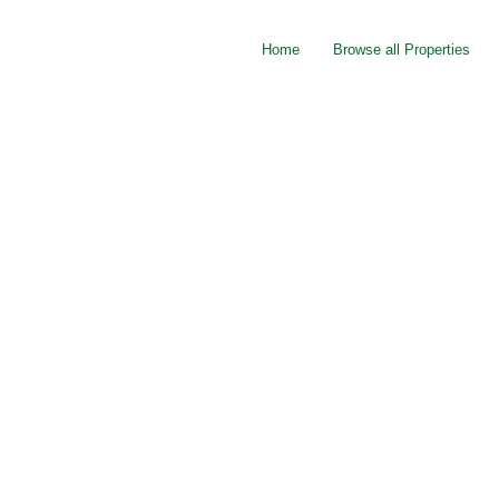
Home
Browse all Properties